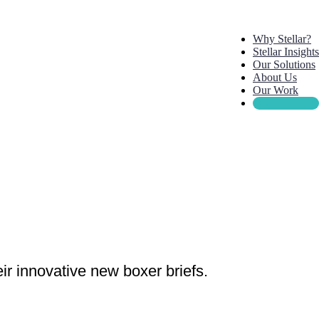
Why Stellar?
Stellar Insights
Our Solutions
About Us
Our Work
ir innovative new boxer briefs.