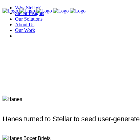
Why Stellar?
Stellar Insights
Our Solutions
About Us
Our Work
Hanes turned to Stellar to seed user-generated