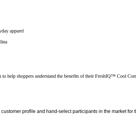
ryday apparel
lina
h to help shoppers understand the benefits of their FreshIQ™ Cool C
customer profile and hand-select participants in the market for t