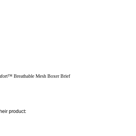
omfort™ Breathable Mesh Boxer Brief
heir product: