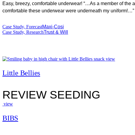
Easy, breezy, comfortable underwear! “…As a member of the arm
comfortable these underwear were underneath my uniform!…”
Case Study, Forecast
Maxi-Cosi
Case Study, Research
Trust & Will
view
Little Bellies
REVIEW SEEDING
view
BIBS