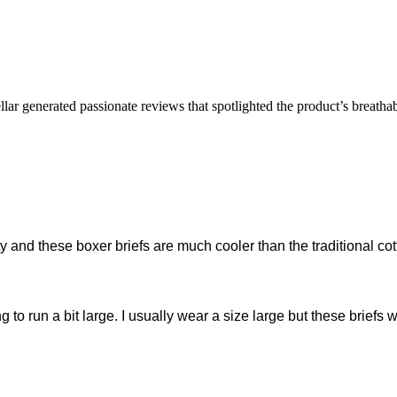
lar generated passionate reviews that spotlighted the product’s breathab
ity and these boxer briefs are much cooler than the traditional co
o run a bit large. I usually wear a size large but these briefs wer