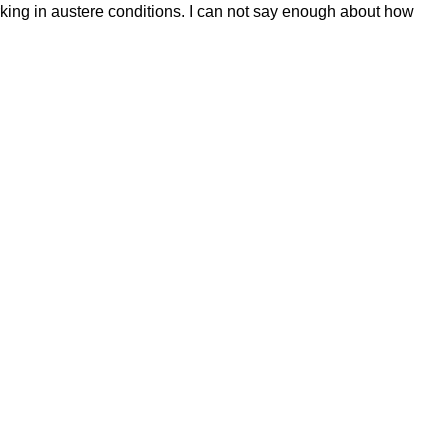
king in austere conditions. I can not say enough about how