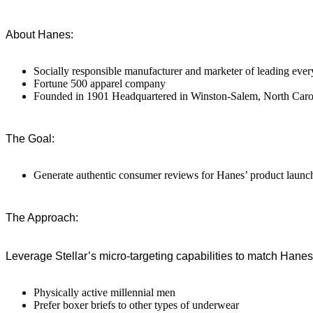
About Hanes:
Socially responsible manufacturer and marketer of leading eve
Fortune 500 apparel company
Founded in 1901 Headquartered in Winston-Salem, North Caro
The Goal:
Generate authentic consumer reviews for Hanes’ product launc
The Approach:
Leverage Stellar’s micro-targeting capabilities to match Hanes 
Physically active millennial men
Prefer boxer briefs to other types of underwear