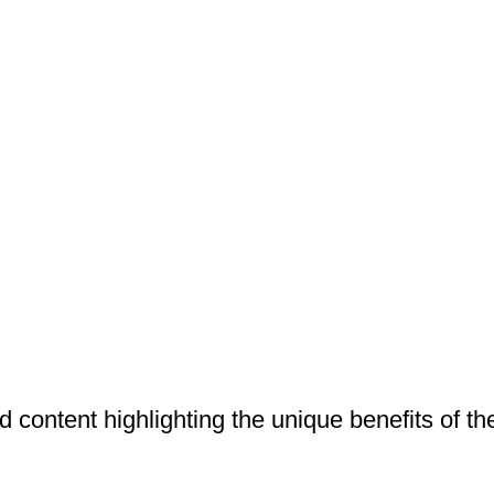
 content highlighting the unique benefits of the