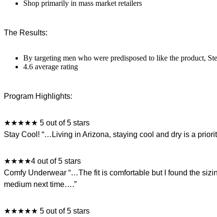
Shop primarily in mass market retailers
The Results:
By targeting men who were predisposed to like the product, Stel
4.6 average rating
Program Highlights:
★★★★★ 5 out of 5 stars
Stay Cool! “…Living in Arizona, staying cool and dry is a prior
★★★★4 out of 5 stars
Comfy Underwear “…The fit is comfortable but I found the sizing t
medium next time….”
★★★★★ 5 out of 5 stars