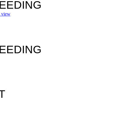
SEEDING
view
SEEDING
T