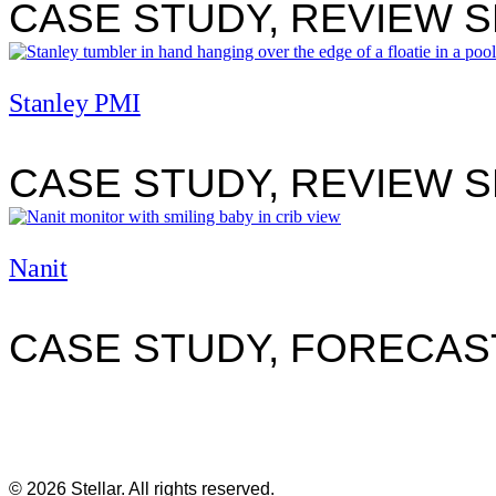
CASE STUDY, REVIEW 
Stanley PMI
CASE STUDY, REVIEW 
view
Nanit
CASE STUDY, FORECAS
© 2026 Stellar. All rights reserved.