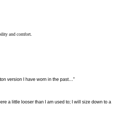
ility and comfort.
tton version I have worn in the past…”
e a little looser than I am used to; I will size down to a