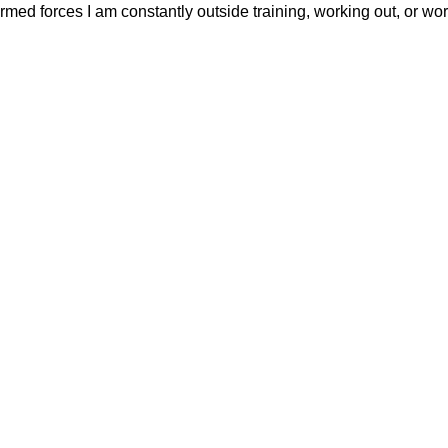
ed forces I am constantly outside training, working out, or wor