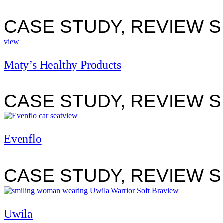
CASE STUDY, REVIEW 
view
Maty’s Healthy Products
CASE STUDY, REVIEW 
view
Evenflo
CASE STUDY, REVIEW 
view
Uwila