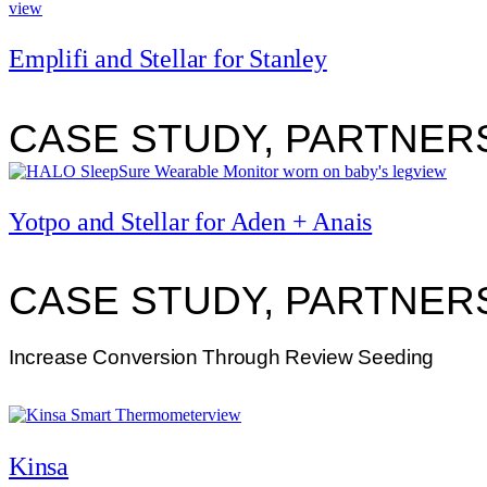
view
Emplifi and Stellar for Stanley
CASE STUDY, PARTNER
view
Yotpo and Stellar for Aden + Anais
CASE STUDY, PARTNER
Increase Conversion Through Review Seeding
view
Kinsa