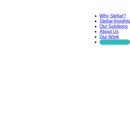
Why Stellar?
Stellar Insights
Our Solutions
About Us
Our Work