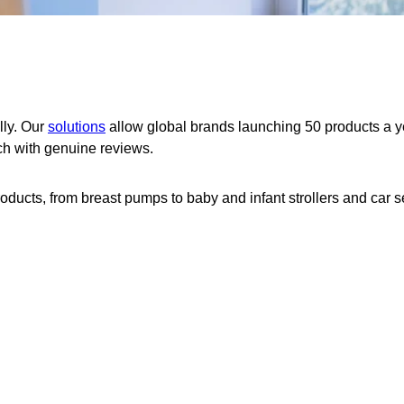
lly. Our
solutions
allow global brands launching 50 products a y
nch with genuine reviews.
ducts, from breast pumps to baby and infant strollers and car s