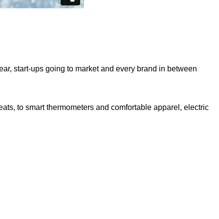
ear, start-ups going to market and every brand in between
eats, to smart thermometers and comfortable apparel, electric