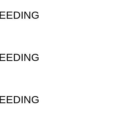
SEEDING
SEEDING
SEEDING