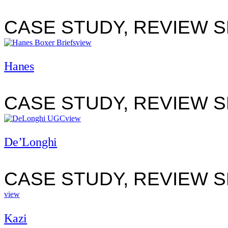
CASE STUDY, REVIEW 
view
Hanes
CASE STUDY, REVIEW 
view
De’Longhi
CASE STUDY, REVIEW 
view
Kazi