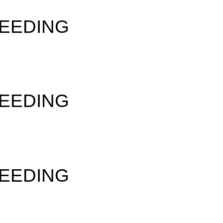
SEEDING
SEEDING
SEEDING