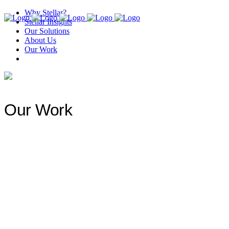
Why Stellar?
Stellar Insights
Our Solutions
About Us
Our Work
Our Work