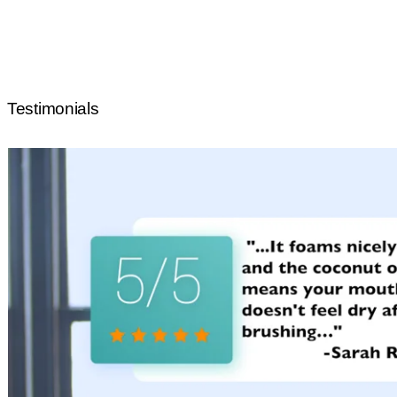
Testimonials