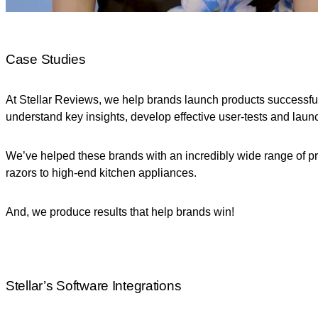
Case Studies
At Stellar Reviews, we help brands launch products successfu
understand key insights, develop effective user-tests and lau
We’ve helped these brands with an incredibly wide range of pro
razors to high-end kitchen appliances.
And, we produce results that help brands win!
Stellar’s Software Integrations